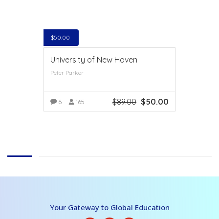
$
50.00
University of New Haven
Peter Parker
$
89.00
$
50.00
6
165
VIEW MORE
Your Gateway to Global Education