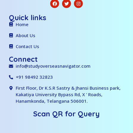
Quick links
Home
About Us
Contact Us
Connect
info@studyoverseasnavigator.com
+91 98492 32823
First Floor, Dr K.S.R Sastry & Jhansi Business park,
Kakatiya University Bypass Rd, X ' Roads,
Hanamkonda, Telangana 506001.
Scan QR for Query