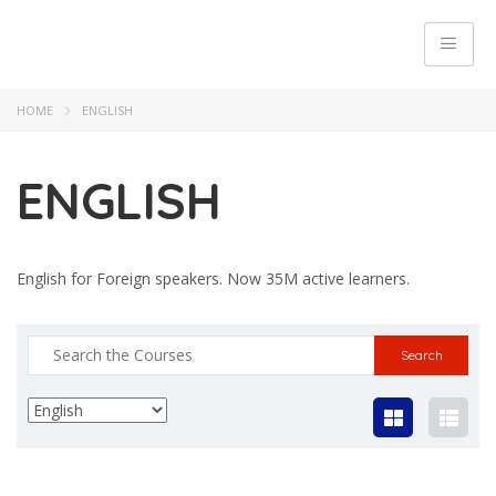
HOME
ENGLISH
ENGLISH
English for Foreign speakers. Now 35M active learners.